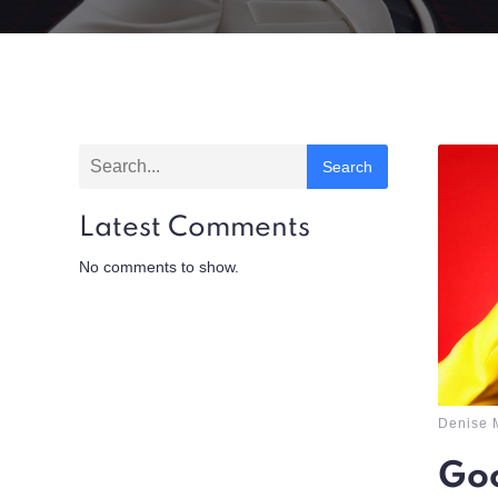
Search
Latest Comments
No comments to show.
Denise 
Goo