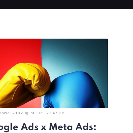
-
-
Maciel
18 August 2023
3:47 PM
gle Ads x Meta Ads: