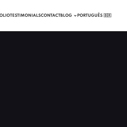
OLIO
TESTIMONIALS
CONTACT
BLOG
PORTUGUÊS 🇧🇷