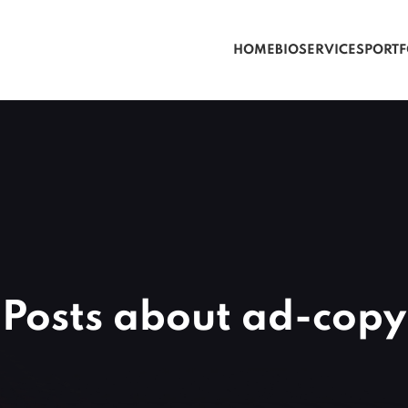
HOME
BIO
SERVICES
PORTF
Posts about ad-copy