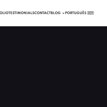
OLIO
TESTIMONIALS
CONTACT
BLOG
PORTUGUÊS 🇧🇷