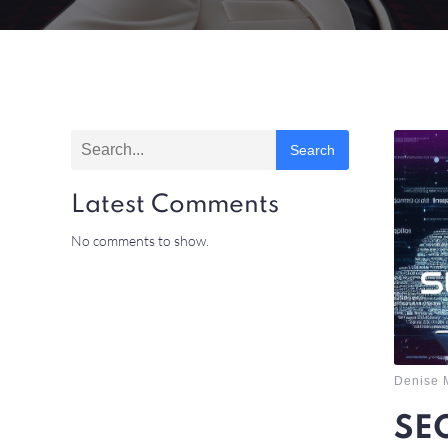
Search
Latest Comments
No comments to show.
Denise 
SEO