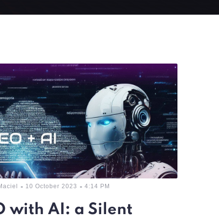
-
-
Maciel
10 October 2023
4:14 PM
 with AI: a Silent