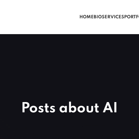
HOME
BIO
SERVICES
PORTF
Posts about AI