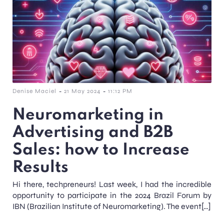
-
-
Denise Maciel
21 May 2024
11:12 PM
Neuromarketing in
Advertising and B2B
Sales: how to Increase
Results
Hi there, techpreneurs! Last week, I had the incredible
opportunity to participate in the 2024 Brazil Forum by
IBN (Brazilian Institute of Neuromarketing). The event[…]