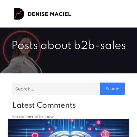
Posts about b2b-sales
Search
Latest Comments
No comments to show.