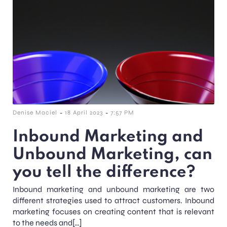
-
-
Denise Maciel
18 April 2023
7:57 PM
Inbound Marketing and
Unbound Marketing, can
you tell the difference?
Inbound marketing and unbound marketing are two
different strategies used to attract customers. Inbound
marketing focuses on creating content that is relevant
to the needs and[…]