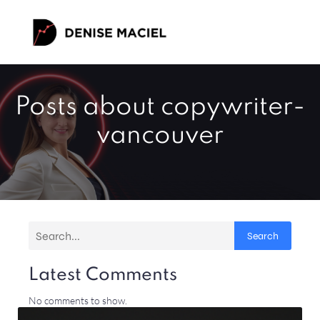
Posts about copywriter-
vancouver
Search
Latest Comments
No comments to show.