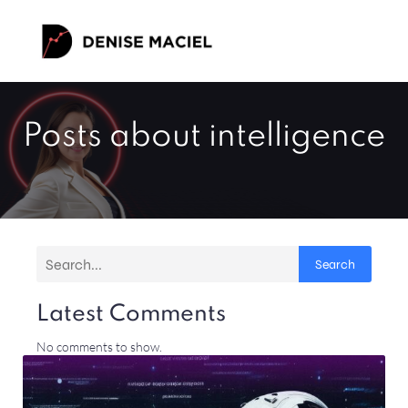
Posts about intelligence
Search
Latest Comments
No comments to show.