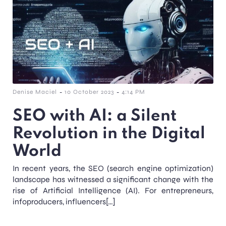
-
-
Denise Maciel
10 October 2023
4:14 PM
SEO with AI: a Silent
Revolution in the Digital
World
In recent years, the SEO (search engine optimization)
landscape has witnessed a significant change with the
rise of Artificial Intelligence (AI). For entrepreneurs,
infoproducers, influencers[…]