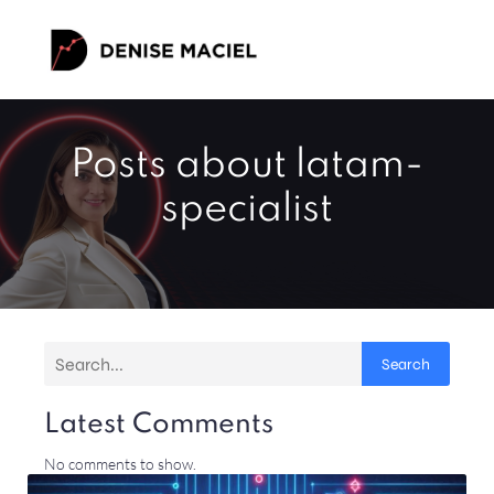
Posts about latam-
specialist
Search
Latest Comments
No comments to show.