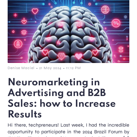
-
-
Denise Maciel
21 May 2024
11:12 PM
Neuromarketing in
Advertising and B2B
Sales: how to Increase
Results
Hi there, techpreneurs! Last week, I had the incredible
opportunity to participate in the 2024 Brazil Forum by