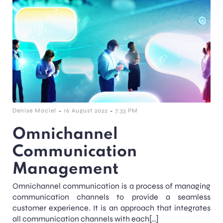
-
-
Denise Maciel
16 August 2022
7:33 PM
Omnichannel
Communication
Management
Omnichannel communication is a process of managing
communication channels to provide a seamless
customer experience. It is an approach that integrates
all communication channels with each[…]