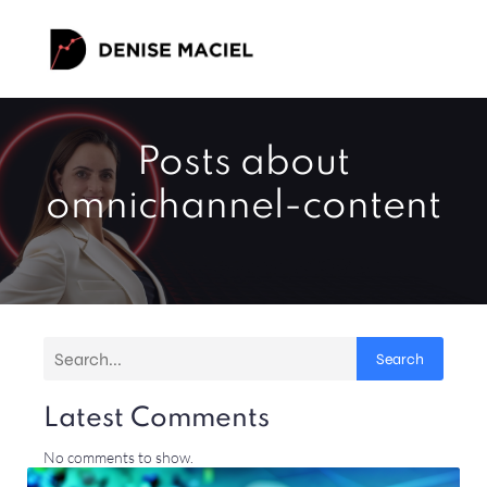
Posts about
omnichannel-content
Search
Latest Comments
No comments to show.