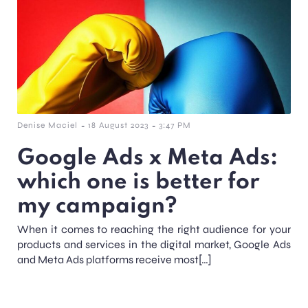
-
-
Denise Maciel
18 August 2023
3:47 PM
Google Ads x Meta Ads:
which one is better for
my campaign?
When it comes to reaching the right audience for your
products and services in the digital market, Google Ads
and Meta Ads platforms receive most[…]