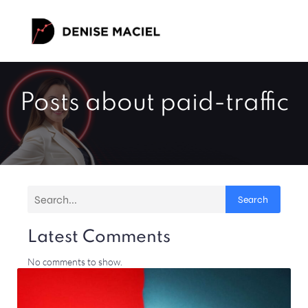
Posts about paid-traffic
Search
Latest Comments
No comments to show.