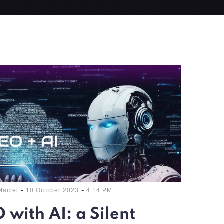
-
-
Maciel
10 October 2023
4:14 PM
 with AI: a Silent