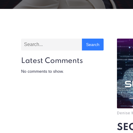
Search
Latest Comments
No comments to show.
Denise 
SEO