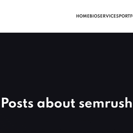
HOME
BIO
SERVICES
PORTF
Posts about semrush