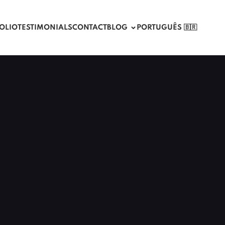
OLIO
TESTIMONIALS
CONTACT
BLOG
PORTUGUÊS 🇧🇷