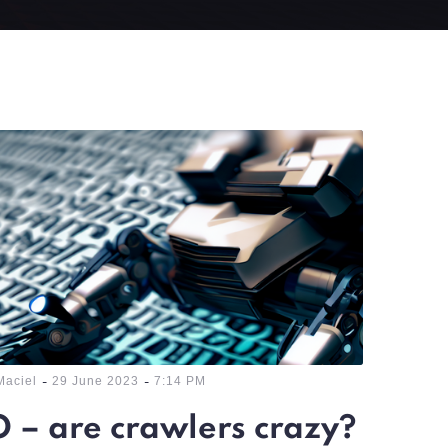
-
-
Maciel
29 June 2023
7:14 PM
 – are crawlers crazy?