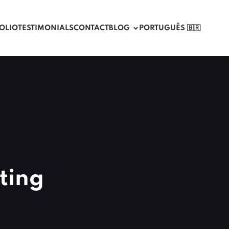
OLIO
TESTIMONIALS
CONTACT
BLOG
PORTUGUÊS 🇧🇷
ting