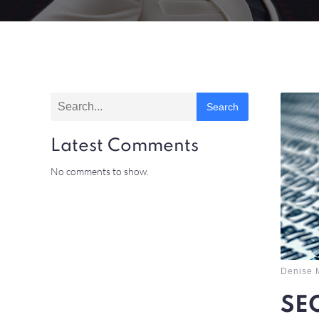
Search
Latest Comments
No comments to show.
Denise 
SEO