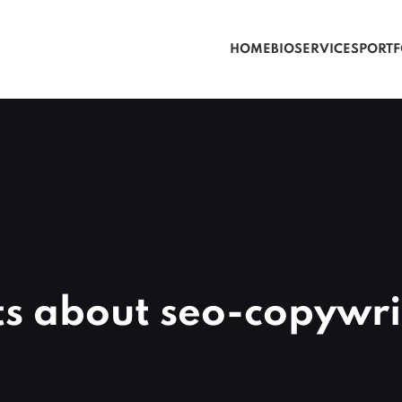
HOME
BIO
SERVICES
PORTF
ts about seo-copywri