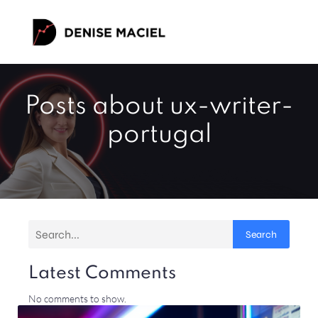
Posts about ux-writer-
portugal
Search
Latest Comments
No comments to show.