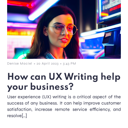
-
-
Denise Maciel
20 April 2023
3:43 PM
How can UX Writing help
your business?
User experience (UX) writing is a critical aspect of the
success of any business. It can help improve customer
satisfaction, increase remote service efficiency, and
resolve[…]