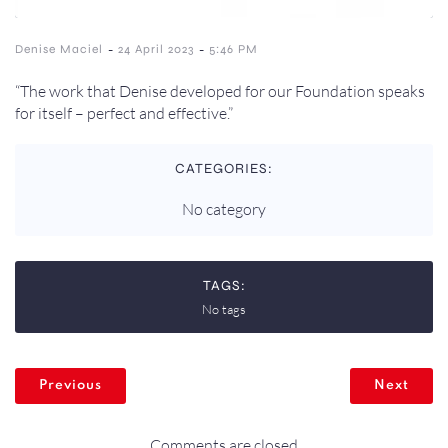
-
-
Denise Maciel
24 April 2023
5:46 PM
“The work that Denise developed for our Foundation speaks
for itself – perfect and effective.”
CATEGORIES:
No category
TAGS:
No tags
Previous
Next
Comments are closed