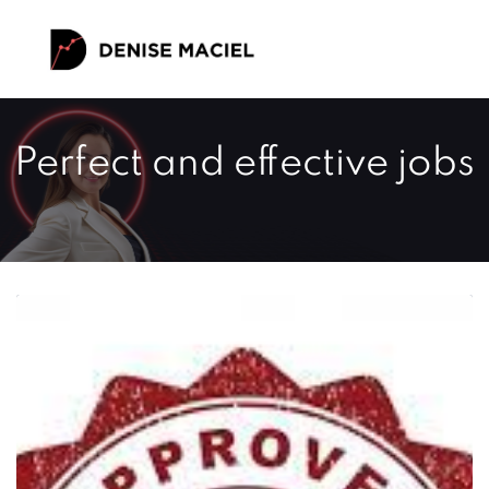
Perfect and effective jobs