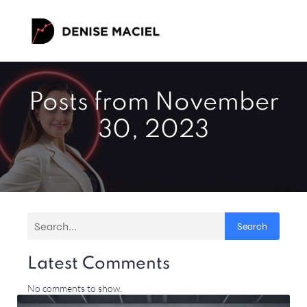
Posts from November
30, 2023
Search
Latest Comments
No comments to show.