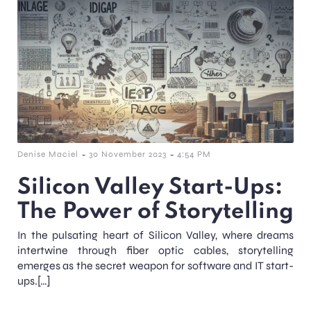
-
-
Denise Maciel
30 November 2023
4:54 PM
Silicon Valley Start-Ups:
The Power of Storytelling
In the pulsating heart of Silicon Valley, where dreams
intertwine through fiber optic cables, storytelling
emerges as the secret weapon for software and IT start-
ups.[…]