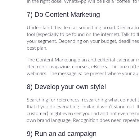
In the right dose, WhatsApp will be like a “coffee” 
7) Do Content Marketing
Understand this item as something broad. Generating 
tool (especially to be found on the internet). Talk to 
your segment. Depending on your budget, deadlines 
best plan.
The Content Marketing plan and editorial calendar m
electronic magazine, courses, eBooks. This area often 
webinars. The message is: be present where your aud
8) Develop your own style!
Searching for references, researching what competit
that if you do everything similar, it won’t stand out
customer) might even see your ad and not even remem
own brand language. Recognition does need repeated
9) Run an ad campaign