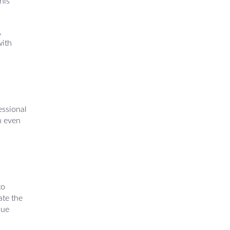
his
,
with
essional
n even
to
ate the
nue