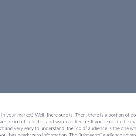
in your market? Well, there sure is. Then, there is a portion of po
er heard of cold, hot and warm audience? If you’re not in the ma
fect and very easy to understand: the “cold” audience is the one w
 you, has nearly zero information. The “lukewarm” audience adva