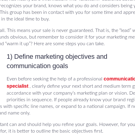
y recognizes your brand, knows what you do and considers being 
his group has been in contact with you for some time and appre
in the ideal time to buy.
. This means your sale is never guaranteed. That is, the “lead” w
ounds obvious, but remember to consider it for your marketing met
nd “warm it up”? Here are some steps you can take.
1) Define marketing objectives and
communication goals
communicati
Even before seeking the help of a professional
specialist
, clearly define your next short and medium term go
accordance with your company’s marketing plan or vision. D
priorities in sequence. If people already know your brand regi
ith specific line names, or expand to a national campaign. If no
rand name only.
tant can and should help you refine your goals. However, for you
, it is better to outline the basic objectives first.