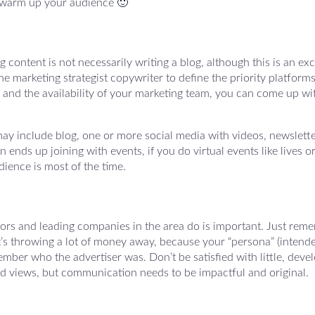
to warm up your audience 🙂
content is not necessarily writing a blog, although this is an exc
the marketing strategist copywriter to define the priority platforms
and the availability of your marketing team, you can come up wi
ay include blog, one or more social media with videos, newslette
ends up joining with events, if you do virtual events like lives o
ience is most of the time.
ors and leading companies in the area do is important. Just rem
. It’s throwing a lot of money away, because your “persona” (intend
ber who the advertiser was. Don’t be satisfied with little, deve
 views, but communication needs to be impactful and original.