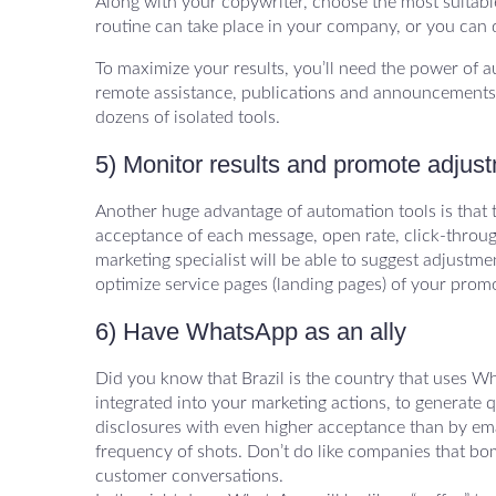
Along with your copywriter, choose the most suitabl
routine can take place in your company, or you can d
To maximize your results, you’ll need the power of a
remote assistance, publications and announcements. 
dozens of isolated tools.
5) Monitor results and promote adjus
Another huge advantage of automation tools is that 
acceptance of each message, open rate, click-throug
marketing specialist will be able to suggest adjustm
optimize service pages (landing pages) of your prom
6) Have WhatsApp as an ally
Did you know that Brazil is the country that uses W
integrated into your marketing actions, to generate 
disclosures with even higher acceptance than by ema
frequency of shots. Don’t do like companies that bo
customer conversations.