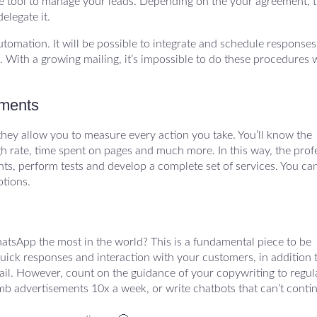
e tool to manage your leads. Depending on the your agreement, t
elegate it.
utomation. It will be possible to integrate and schedule responses
With a growing mailing, it’s impossible to do these procedures 
tments
they allow you to measure every action you take. You’ll know the
h rate, time spent on pages and much more. In this way, the prof
ents, perform tests and develop a complete set of services. You ca
otions.
hatsApp the most in the world? This is a fundamental piece to be
quick responses and interaction with your customers, in addition 
il. However, count on the guidance of your copywriting to regul
mb advertisements 10x a week, or write chatbots that can’t conti