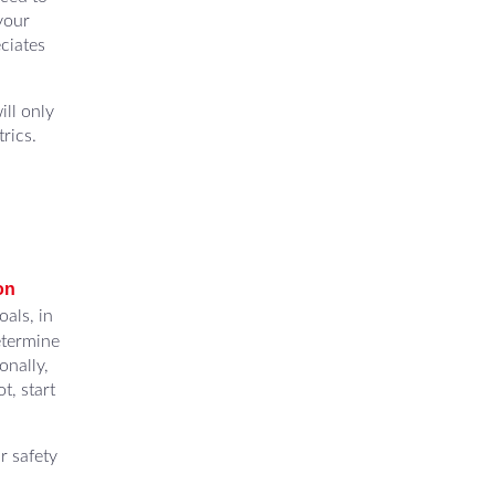
your
ciates
ill only
rics.
on
als, in
etermine
onally,
t, start
r safety