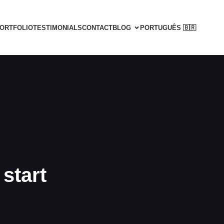
ORTFOLIO
TESTIMONIALS
CONTACT
BLOG
PORTUGUÊS 🇧🇷
start