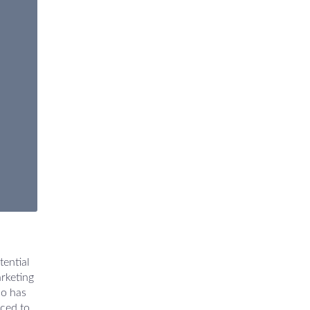
tential
rketing
ho has
nced to