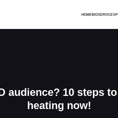
HOME
BIO
SERVICES
P
 audience? 10 steps to 
heating now!