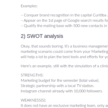
Examples:
– Conquer brand recognition in the capital Curitiba 
– Appear on the 1st page of Google search results fo
– Qualify the mailing base with 500 new contacts in
2) SWOT analysis
Okay, that sounds boring. It’s a business management 
marketing scenario could come from your Marketing Pla
will help a lot to plan the best tools and efforts for y
Here’s an example, still with the simulation of a clin
STRENGTHS:
Marketing budget for the semester (total value).
Strategic partnership with a local TV station.
Instagram channel already with 10,000 followers.
WEAKNESS(S):
It does not have an exclusive marketing team, only a