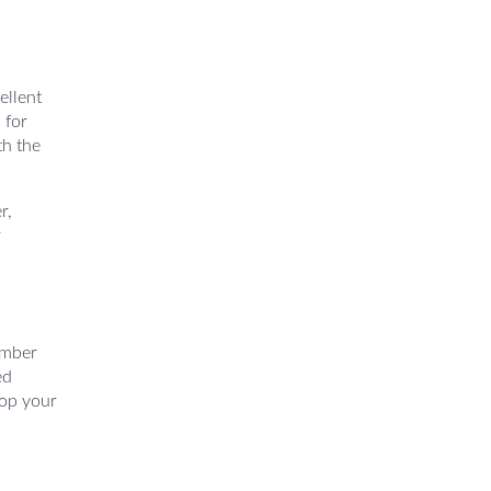
ellent
 for
th the
r,
r
ember
ed
lop your