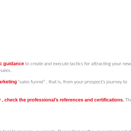
ic guidance
to create and execute tactics for attracting your new
sales.
arketing
“sales funnel” , that is, from your prospect’s journey to
r , check the professional’s references and certifications.
Th