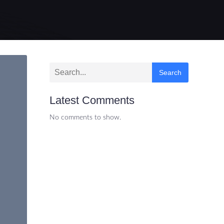
Search
Latest Comments
No comments to show.