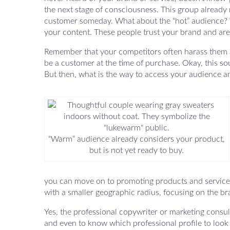
the next stage of consciousness. This group alread
customer someday. What about the “hot” audience? T
your content. These people trust your brand and are 
Remember that your competitors often harass them all
be a customer at the time of purchase. Okay, this s
But then, what is the way to access your audience a
“Warm” audience already considers your product,
but is not yet ready to buy.
you can move on to promoting products and services w
with a smaller geographic radius, focusing on the b
Yes, the professional copywriter or marketing consul
and even to know which professional profile to look for