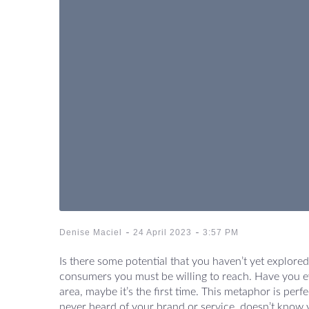
-
-
Denise Maciel
24 April 2023
3:57 PM
Is there some potential that you haven’t yet explored 
consumers you must be willing to reach. Have you ev
area, maybe it’s the first time. This metaphor is per
never heard of your brand or service, doesn’t know