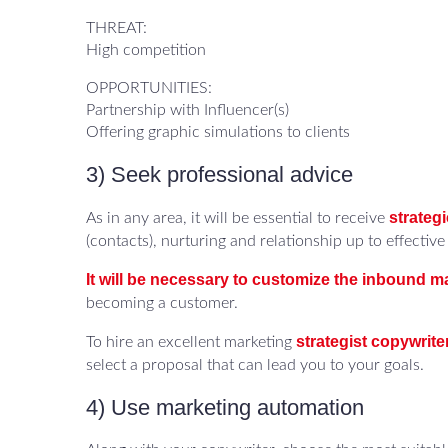
THREAT:
High competition
OPPORTUNITIES:
Partnership with Influencer(s)
Offering graphic simulations to clients
3) Seek professional advice
strateg
As in any area, it will be essential to receive
(contacts), nurturing and relationship up to effective 
It will be necessary to customize the inbound m
becoming a customer.
strategist copywrite
To hire an excellent marketing
select a proposal that can lead you to your goals.
4) Use marketing automation