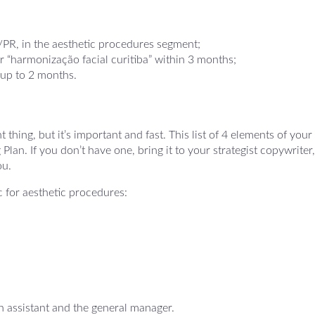
/PR, in the aesthetic procedures segment;
r “harmonização facial curitiba” within 3 months;
 up to 2 months.
thing, but it’s important and fast. This list of 4 elements of your
n. If you don’t have one, bring it to your strategist copywriter, 
ou.
ic for aesthetic procedures:
n assistant and the general manager.