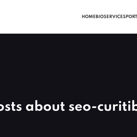
HOME
BIO
SERVICES
POR
osts about seo-curiti