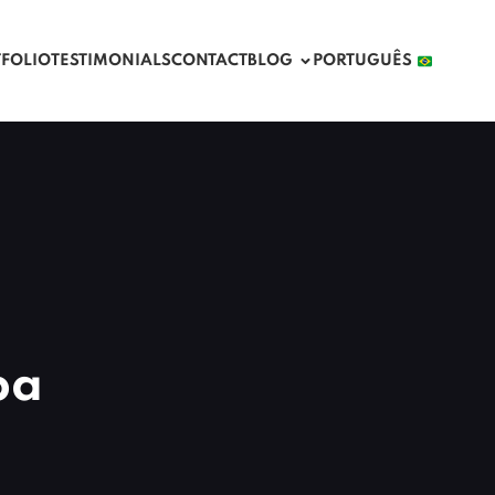
TFOLIO
TESTIMONIALS
CONTACT
BLOG
PORTUGUÊS 
ba