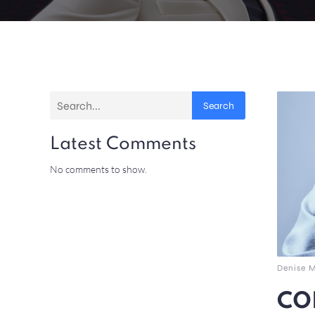
Search
Latest Comments
No comments to show.
Denise 
COL