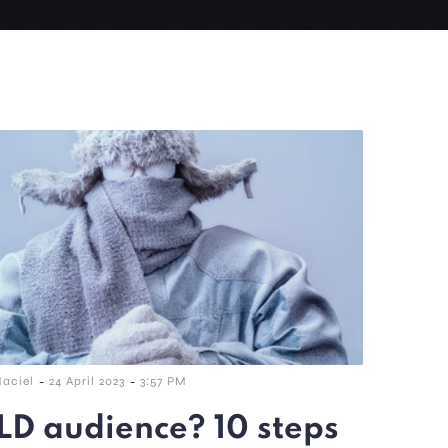
-
-
Maciel
24 April 2023
3:57 PM
D audience? 10 steps